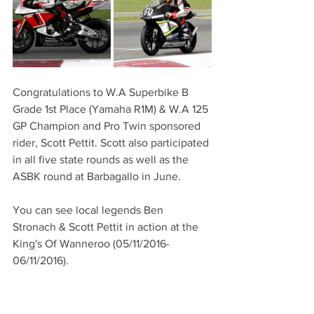
Congratulations to W.A Superbike B 
Grade 1st Place (Yamaha R1M) & W.A 125 
GP Champion and Pro Twin sponsored 
rider, Scott Pettit. Scott also participated 
in all five state rounds as well as the 
ASBK round at Barbagallo in June. 
You can see local legends Ben 
Stronach & Scott Pettit in action at the 
King's Of Wanneroo (05/11/2016-
06/11/2016).