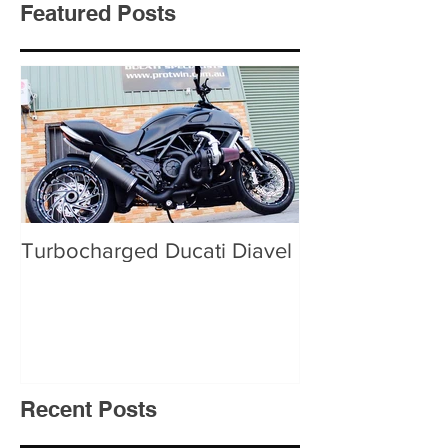
Featured Posts
Turbocharged Ducati Diavel
Recent Posts