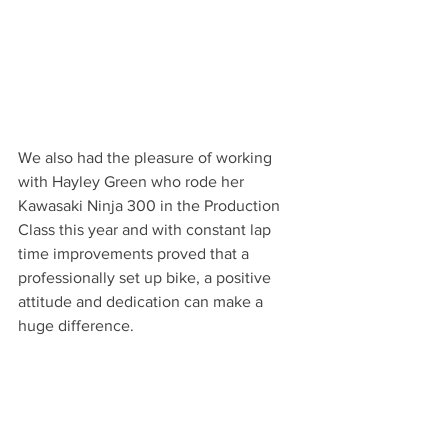
We also had the pleasure of working 
with Hayley Green who rode her 
Kawasaki Ninja 300 in the Production 
Class this year and with constant lap 
time improvements proved that a 
professionally set up bike, a positive 
attitude and dedication can make a 
huge difference.