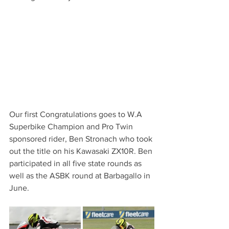
Our first Congratulations goes to W.A 
Superbike Champion and Pro Twin 
sponsored rider, Ben Stronach who took 
out the title on his Kawasaki ZX10R. Ben 
participated in all five state rounds as 
well as the ASBK round at Barbagallo in 
June. 