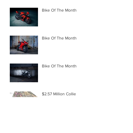
Bike Of The Month
Bike Of The Month
Bike Of The Month
$2.57 Million Collie
Upgrade
Turbocharged Ducati
Diavel