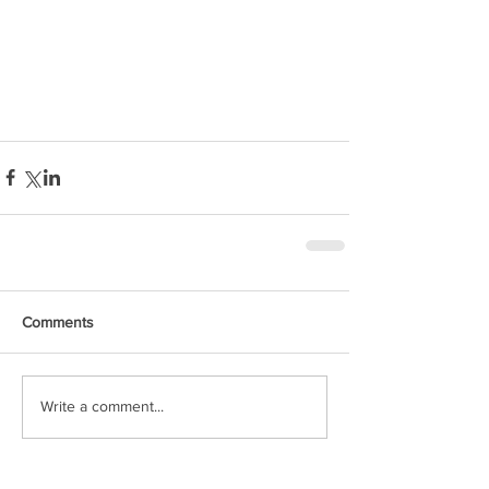
Comments
Write a comment...