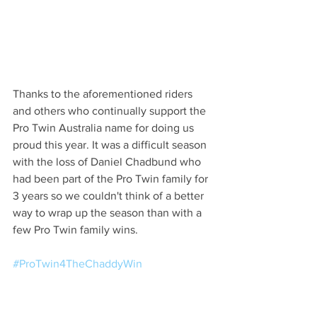
Thanks to the aforementioned riders 
and others who continually support the 
Pro Twin Australia name for doing us 
proud this year. It was a difficult season 
with the loss of Daniel Chadbund who 
had been part of the Pro Twin family for 
3 years so we couldn't think of a better 
way to wrap up the season than with a 
few Pro Twin family wins.
#ProTwin4TheChaddyWin