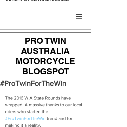
PRO TWIN
AUSTRALIA
MOTORCYCLE
BLOGSPOT
#ProTwinForTheWin
The 2016 W.A State Rounds have 
wrapped. A massive thanks to our local 
riders who started the 
#ProTwinForTheWin
 trend and for 
making it a reality. 