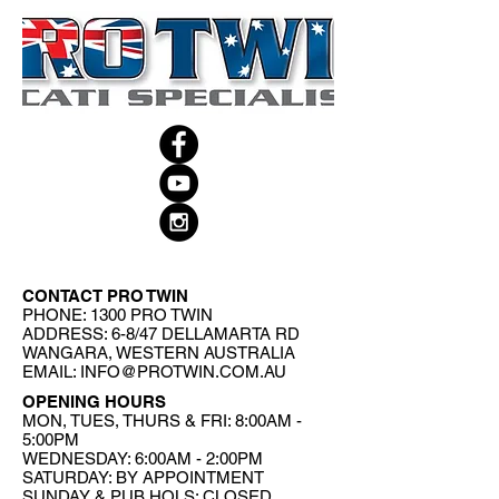
CONTACT PRO TWIN
PHONE: 1300 PRO TWIN
ADDRESS: 6-8/47 DELLAMARTA RD
WANGARA, WESTERN AUSTRALIA
EMAIL:
INFO@PROTWIN.COM.AU
OPENING HOURS
MON, TUES, THURS & FRI: 8:00AM -
5:00PM
WEDNESDAY: 6:00AM - 2:00PM
SATURDAY: BY APPOINTMENT
SUNDAY & PUB HOLS: CLOSED