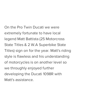
On the Pro Twin Ducati we were 
extremely fortunate to have local 
legend Matt Battista (25 Motorcross 
State Titles & 2 W.A Superbike State 
Titles) sign on for the year. Matt's riding 
style is flawless and his understanding 
of motorcycles is on another level so 
we throughly enjoyed further 
developing the Ducati 1098R with 
Matt's assistance. 