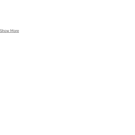
Show More