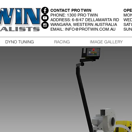
CONTACT PRO TWIN
OPE
PHONE: 1300 PRO TWIN
MON
ADDRESS: 6-8/47 DELLAMARTA RD
WED
WANGARA, WESTERN AUSTRALIA
SAT
EMAIL:
INFO@PROTWIN.COM.AU
SUN
DYNO TUNING
RACING
IMAGE GALLERY