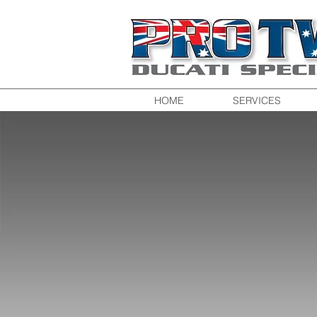
HOME
SERVICES