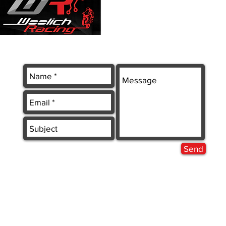
Send
 LTD.