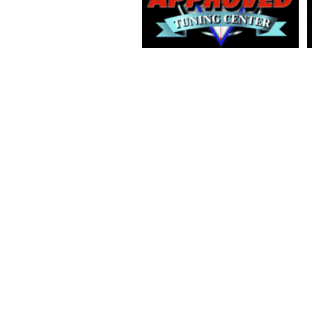
2018 COPYRIGHT BY PRO TWIN AUSTRALIA PTY