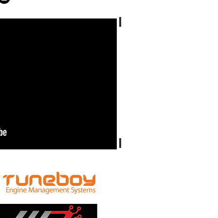
Ducati ST4S
Ducati Sport Classic 1000