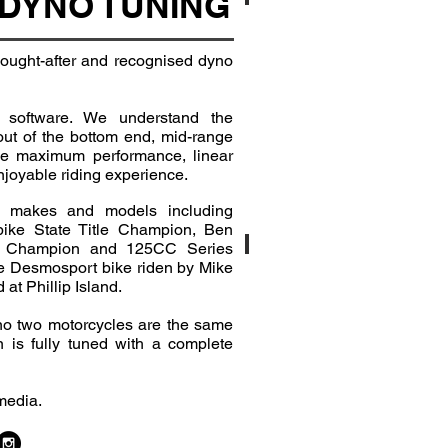
DYNO TUNING
BMW S1000R
 sought-after and recognised dyno
 software. We understand the
out of the bottom end, mid-range
le maximum performance, linear
enjoyable riding experience.
 makes and models including
bike State Title Champion, Ben
e Champion and 125CC Series
Ducati 848 Evo
the Desmosport bike riden by Mike
t Phillip Island.
 no two motorcycles are the same
 is fully tuned with a complete
media.