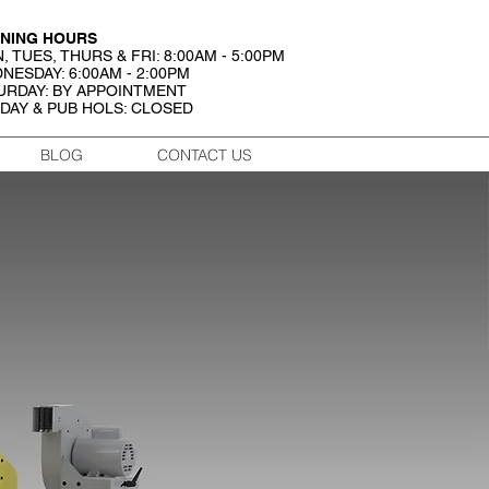
NING HOURS
, TUES, THURS & FRI: 8:00AM - 5:00PM
NESDAY: 6:00AM - 2:00PM
URDAY: BY APPOINTMENT
DAY & PUB HOLS: CLOSED
BLOG
CONTACT US