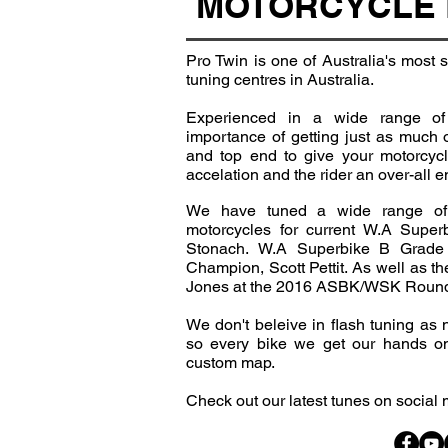
MOTORCYCLE 
Pro Twin is one of Australia's most
tuning centres in Australia.
Experienced in a wide range of
importance of getting just as much 
and top end to give your motorcyc
accelation and the rider an over-all 
We have tuned a wide range of
motorcycles for current W.A Super
Stonach. W.A Superbike B Grad
Champion, Scott Pettit. As well as 
Jones at the 2016 ASBK/WSK Round a
We don't beleive in flash tuning as
so every bike we get our hands on
custom map.
Check out our latest tunes on social 